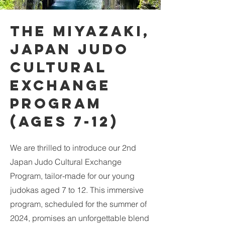
the Miyazaki,
Japan Judo
Cultural
Exchange
Program
(Ages 7-12)
We are thrilled to introduce our 2nd
Japan Judo Cultural Exchange
Program, tailor-made for our young
judokas aged 7 to 12. This immersive
program, scheduled for the summer of
2024, promises an unforgettable blend