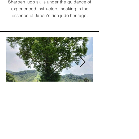
Sharpen judo skills under the guidance of
experienced instructors, soaking in the
essence of Japan's rich judo heritage.
Program Details