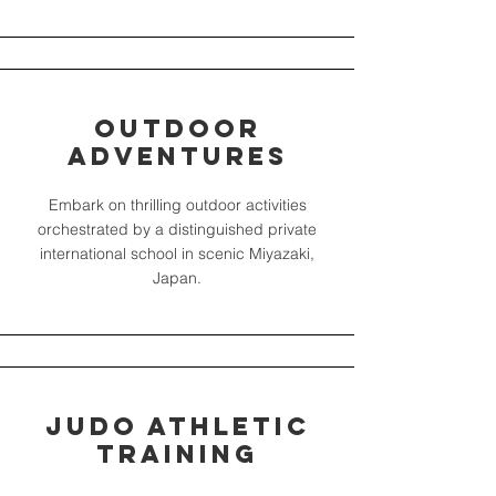
Outdoor
Adventures
Embark on thrilling outdoor activities
orchestrated by a distinguished private
international school in scenic Miyazaki,
Japan.
Judo Athletic
Training