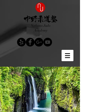
Nakano Judo
Academy