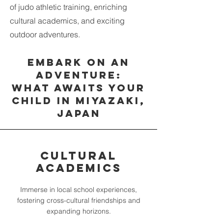
of judo athletic training, enriching
cultural academics, and exciting
outdoor adventures.
Embark on an
Adventure:
What Awaits Your
Child in Miyazaki,
Japan
Cultural
Academics
Immerse in local school experiences,
fostering cross-cultural friendships and
expanding horizons.