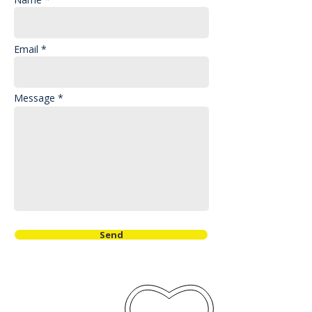
Email *
Message *
Send