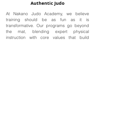
Authentic Judo
At Nakano Judo Academy, we believe
training should be as fun as it is
transformative. Our programs go beyond
the mat, blending expert physical
instruction with core values that build
lasting character. Join us to experience the
pride of watching your child grow in
confidence, skill, and spirit.
Your first step onto the mat is on us. No
experience required.
Book My Free Trial