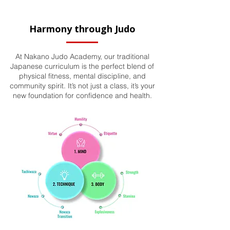
Harmony through Judo
At Nakano Judo Academy, our traditional
Japanese curriculum is the perfect blend of
physical fitness, mental discipline, and
community spirit. It’s not just a class, it’s your
new foundation for confidence and health.