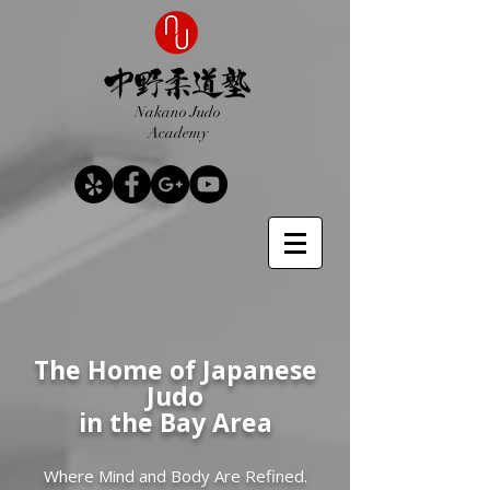
Nakano Judo
Academy
The Home of Japanese
Judo
in the Bay Area
Where Mind and Body Are Refined.