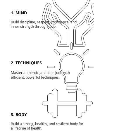
1. MIND
Build discipline, respect, confidence, and
inner strength through Judo.
2. TECHNIQUES
Master authentic Japanese Judo with
efficient, powerful techniques.
3. BODY
Build a strong, healthy, and resilient body for
a lifetime of health.