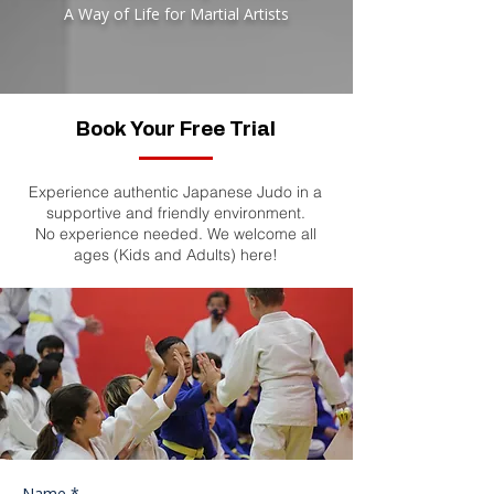
A Way of Life for Martial Artists
Book Your Free Trial
Experience authentic Japanese Judo in a
supportive and friendly environment.
No experience needed. We welcome all
ages (Kids and Adults) here!
Start Your Journey
Today
Name *