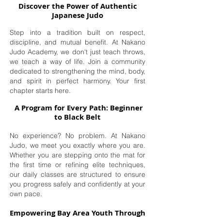
Discover the Power of Authentic
Japanese Judo
Step into a tradition built on respect,
discipline, and mutual benefit. At Nakano
Judo Academy, we don't just teach throws,
we teach a way of life. Join a community
dedicated to strengthening the mind, body,
and spirit in perfect harmony. Your first
chapter starts here.
A Program for Every Path: Beginner
to Black Belt
No experience? No problem. At Nakano
Judo, we meet you exactly where you are.
Whether you are stepping onto the mat for
the first time or refining elite techniques,
our daily classes are structured to ensure
you progress safely and confidently at your
own pace.
Empowering Bay Area Youth Through